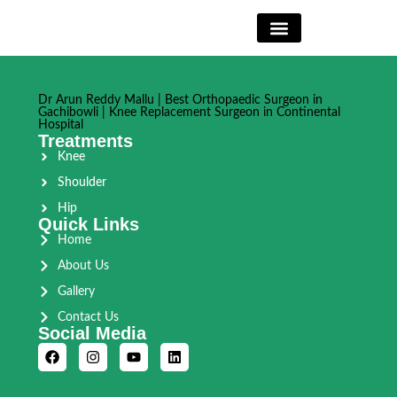
Book Appointment
Dr Arun Reddy Mallu | Best Orthopaedic Surgeon in
Gachibowli | Knee Replacement Surgeon in Continental
Hospital
Treatments
Knee
Shoulder
Hip
Quick Links
Home
About Us
Gallery
Contact Us
Social Media