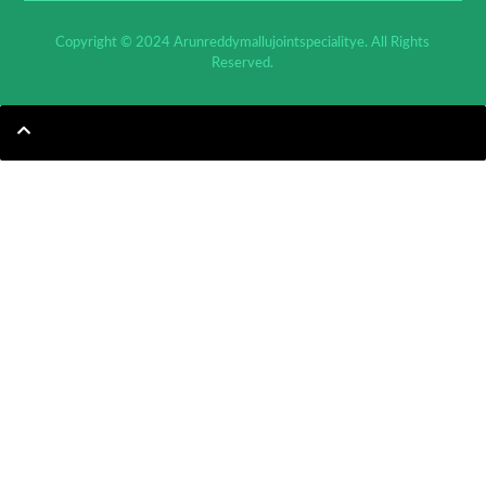
Copyright © 2024 Arunreddymallujointspecialitye. All Rights
Reserved.