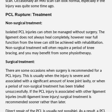
scan. Occasionally an MRI scan can look normal, especially if the
injury was quite some time ago.
PCL Rupture: Treatment
Non-surgical treatment:
Isolated PCL injuries can often be managed without surgery. The
ligament does not always heal completely, however near full
function from the knee can still be achieved with rehabilitation.
Non-surgical treatment will often require a period of knee
bracing, and you may benefit from some physiotherapy.
Surgical treatment:
There are some occasions when surgery is recommended for a
PCL injury. This is usually when the injury is severe and
associated with a significant amount of knee joint laxity, or when
a period of non-surgical treatment has been trialled
unsuccessfully. If the PCL injury is associated with other ligament
injuries (multi-ligament knee injury) surgical treatment is
recommended sooner rather than later.
Direct repair of the PCL is usually not possible). As a result, a PCL