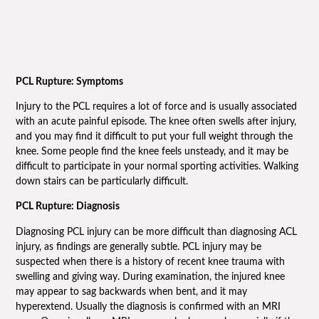
PCL Rupture: Symptoms
Injury to the PCL requires a lot of force and is usually associated
with an acute painful episode. The knee often swells after injury,
and you may find it difficult to put your full weight through the
knee. Some people find the knee feels unsteady, and it may be
difficult to participate in your normal sporting activities. Walking
down stairs can be particularly difficult.
PCL Rupture: Diagnosis
Diagnosing PCL injury can be more difficult than diagnosing ACL
injury, as findings are generally subtle. PCL injury may be
suspected when there is a history of recent knee trauma with
swelling and giving way. During examination, the injured knee
may appear to sag backwards when bent, and it may
hyperextend. Usually the diagnosis is confirmed with an MRI