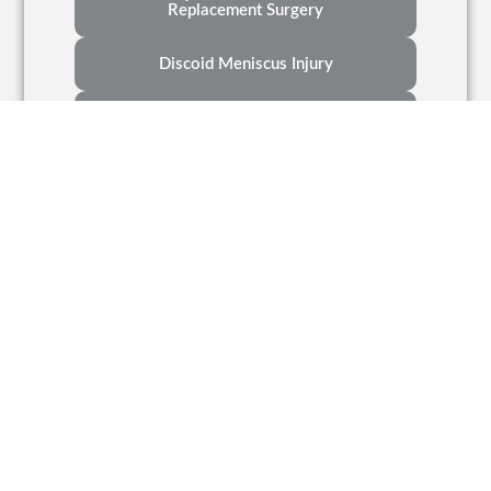
Replacement Surgery
Discoid Meniscus Injury
7 Tips To Make Recovery From ACL
Reconstruction Surgery Easier
A Patient's Guide To Meniscal Injuries
What Is Osteoarthritis Of The Knee
Types Of Knee Implants
Contact Us
Call Us Now