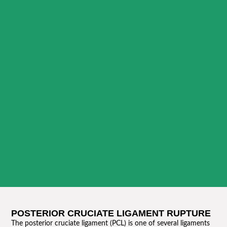
POSTERIOR CRUCIATE LIGAMENT RUPTURE
The posterior cruciate ligament (PCL) is one of several ligaments