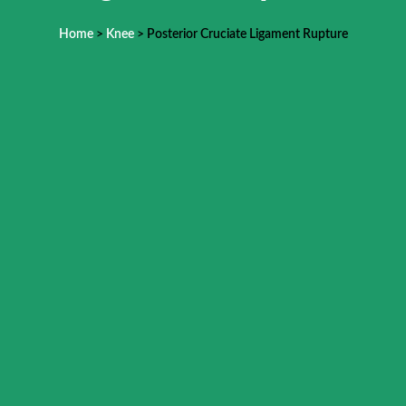
Home
>
Knee
> Posterior Cruciate Ligament Rupture