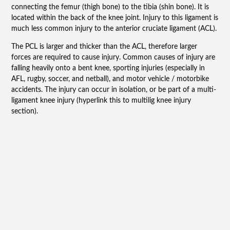
connecting the femur (thigh bone) to the tibia (shin bone). It is
located within the back of the knee joint. Injury to this ligament is
much less common injury to the anterior cruciate ligament (ACL).
The PCL is larger and thicker than the ACL, therefore larger
forces are required to cause injury. Common causes of injury are
falling heavily onto a bent knee, sporting injuries (especially in
AFL, rugby, soccer, and netball), and motor vehicle / motorbike
accidents. The injury can occur in isolation, or be part of a multi-
ligament knee injury (hyperlink this to multilig knee injury
section).