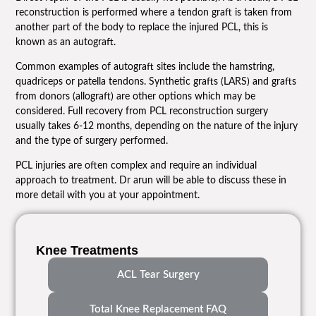
reconstruction is performed where a tendon graft is taken from
another part of the body to replace the injured PCL, this is
known as an autograft.
Common examples of autograft sites include the hamstring,
quadriceps or patella tendons. Synthetic grafts (LARS) and grafts
from donors (allograft) are other options which may be
considered. Full recovery from PCL reconstruction surgery
usually takes 6-12 months, depending on the nature of the injury
and the type of surgery performed.
PCL injuries are often complex and require an individual
approach to treatment. Dr arun will be able to discuss these in
more detail with you at your appointment.
Knee Treatments
ACL Tear Surgery
Total Knee Replacement FAQ