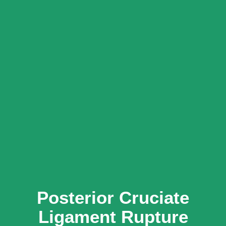
Posterior Cruciate
Ligament Rupture