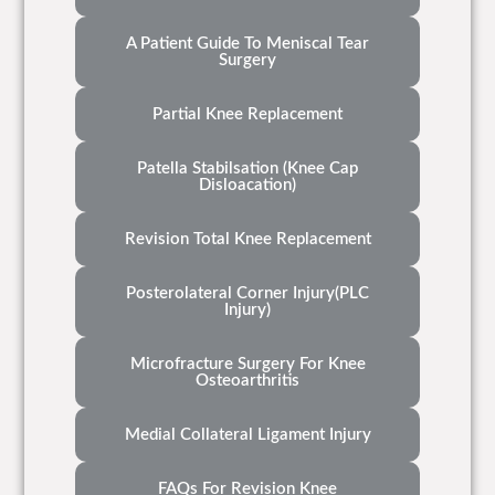
A Patient Guide To Meniscal Tear
Surgery
Partial Knee Replacement
Patella Stabilsation (Knee Cap
Disloacation)
Revision Total Knee Replacement
Posterolateral Corner Injury(PLC
Injury)
Microfracture Surgery For Knee
Osteoarthritis
Medial Collateral Ligament Injury
FAQs For Revision Knee