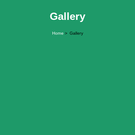
Gallery
Home
> Gallery