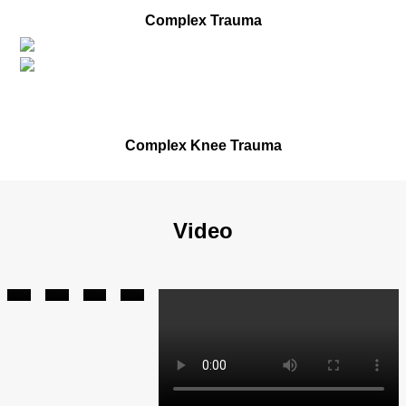
Before
Complex Trauma
After
Before
Complex Knee Trauma
Video