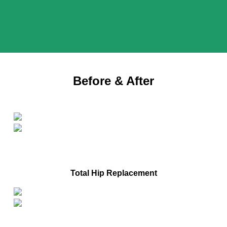
Before & After
After
Before
Total Hip Replacement
After