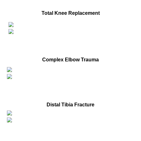
Before
Total Knee Replacement
After
Before
Complex Elbow Trauma
After
Before
Distal Tibia Fracture
After