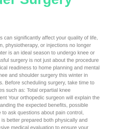
 significantly affect your quality of life,
, physiotherapy, or injections no longer
nter is an ideal season to undergo knee or
ful surgery is not just about the procedure
ical readiness to home planning and mental
nee and shoulder surgery this winter in
 Before scheduling surgery, take time to
s such as: Total orpartial knee
nt Your orthopedic surgeon will explain the
tanding the expected benefits, possible
e to ask questions about pain control,
t is better prepared both physically and
sive medical evaluation to ensure your