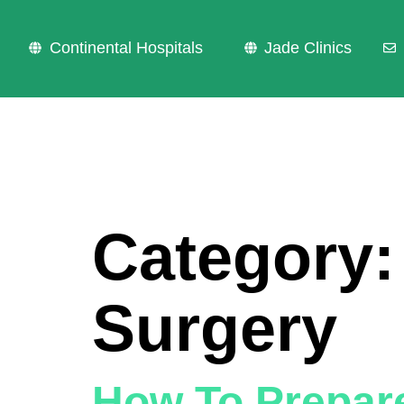
Continental Hospitals
Jade Clinics
Category
Surgery
How To Prepar