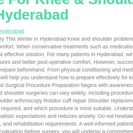
 Hyderabad
This Winter in Hyderabad Knee and shoulder problems can
comfort. When conservative treatments such as medication
 effective solution. For many patients in Hyderabad, wi
ures and better post-operative comfort. However, success
 prepare beforehand. From physical conditioning and med
will help you understand how to prepare effectively for k
Surgical Procedure Preparation begins with awareness.
 shoulder surgeries can vary widely, including procedure
lder arthroscopy Rotator cuff repair Shoulder replaceme
s required, and which procedure is most suitable. Unders
ealistic expectations and reduces anxiety. Do not hesitat
y, and rehabilitation requirements. A well-informed patien
valuation Before surgery, you will undergo a comprehen