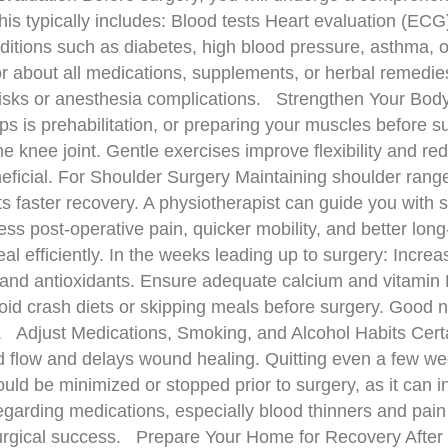
his typically includes: Blood tests Heart evaluation (EC
itions such as diabetes, high blood pressure, asthma, o
tor about all medications, supplements, or herbal remed
isks or anesthesia complications. Strengthen Your Body 
ps is prehabilitation, or preparing your muscles before 
he knee joint. Gentle exercises improve flexibility and re
neficial. For Shoulder Surgery Maintaining shoulder range 
 faster recovery. A physiotherapist can guide you with s
less post-operative pain, quicker mobility, and better l
l efficiently. In the weeks leading up to surgery: Increas
s and antioxidants. Ensure adequate calcium and vitamin 
void crash diets or skipping meals before surgery. Good nut
y. Adjust Medications, Smoking, and Alcohol Habits Certai
flow and delays wound healing. Quitting even a few wee
d be minimized or stopped prior to surgery, as it can i
regarding medications, especially blood thinners and pai
 surgical success. Prepare Your Home for Recovery After 