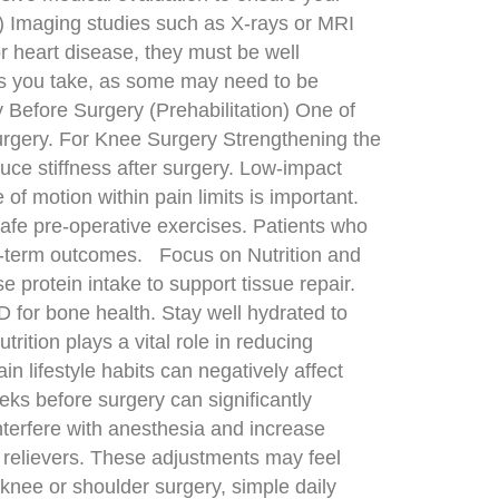
G) Imaging studies such as X-rays or MRI
r heart disease, they must be well
ies you take, as some may need to be
Before Surgery (Prehabilitation) One of
surgery. For Knee Surgery Strengthening the
duce stiffness after surgery. Low-impact
of motion within pain limits is important.
afe pre-operative exercises. Patients who
ong-term outcomes. Focus on Nutrition and
e protein intake to support tissue repair.
D for bone health. Stay well hydrated to
rition plays a vital role in reducing
n lifestyle habits can negatively affect
ks before surgery can significantly
nterfere with anesthesia and increase
n relievers. These adjustments may feel
knee or shoulder surgery, simple daily