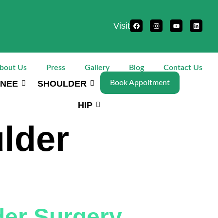
Visit
bout Us
Press
Gallery
Blog
Contact Us
NEE
SHOULDER
Book Appoitment
HIP
lder
der Surgery