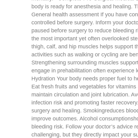
body is ready for anesthesia and healing. T
General health assessment If you have cond
controlled before surgery. Inform your doc
paused before surgery to reduce bleeding r
the most important yet often overlooked ste
thigh, calf, and hip muscles helps support t
activities such as walking or cycling are be
Strengthening surrounding muscles supports
engage in prehabilitation often experience 
Hydration Your body needs proper fuel to hea
Eat fresh fruits and vegetables for vitamin
maintain circulation and joint lubrication. A
infection risk and promoting faster recover
surgery and healing. Smokingreduces blood 
improve outcomes. Alcohol consumptionshoul
bleeding risk. Follow your doctor’s advice 
challenging, but they directly impact your