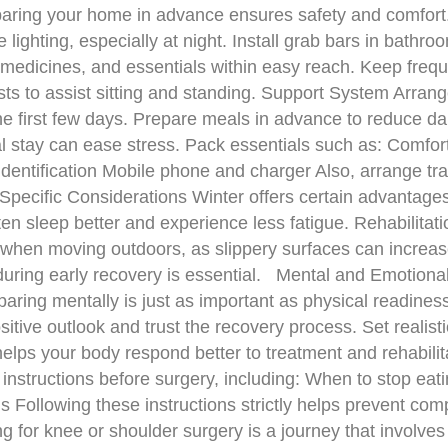
eparing your home in advance ensures safety and comfor
e lighting, especially at night. Install grab bars in bath
 medicines, and essentials within easy reach. Keep freque
ts to assist sitting and standing. Support System Arrang
he first few days. Prepare meals in advance to reduce da
 stay can ease stress. Pack essentials such as: Comforta
dentification Mobile phone and charger Also, arrange tran
pecific Considerations Winter offers certain advantages
ten sleep better and experience less fatigue. Rehabilit
when moving outdoors, as slippery surfaces can increase
during early recovery is essential. Mental and Emotion
reparing mentally is just as important as physical readine
sitive outlook and trust the recovery process. Set realis
helps your body respond better to treatment and rehabili
d instructions before surgery, including: When to stop ea
Following these instructions strictly helps prevent com
for knee or shoulder surgery is a journey that involves 