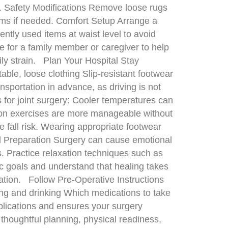
t. Safety Modifications Remove loose rugs
rooms if needed. Comfort Setup Arrange a
ntly used items at waist level to avoid
e for a family member or caregiver to help
ily strain. Plan Your Hospital Stay
ble, loose clothing Slip-resistant footwear
sportation in advance, as driving is not
 for joint surgery: Cooler temperatures can
ation exercises are more manageable without
 fall risk. Wearing appropriate footwear
al Preparation Surgery can cause emotional
ss. Practice relaxation techniques such as
tic goals and understand that healing takes
tation. Follow Pre-Operative Instructions
ting and drinking Which medications to take
plications and ensures your surgery
thoughtful planning, physical readiness,