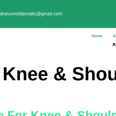
drarunreddymallu@gmail.com
Home
A
K
:
Knee & Shou
e For Knee & Shoul