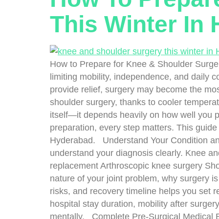
This Winter In
How to Prepare for Knee & Shoulder Surgery 
limiting mobility, independence, and daily 
provide relief, surgery may become the most
shoulder surgery, thanks to cooler temperat
itself—it depends heavily on how well you
preparation, every step matters. This guide 
Hyderabad. Understand Your Condition and 
understand your diagnosis clearly. Knee and
replacement Arthroscopic knee surgery Shou
nature of your joint problem, why surgery i
risks, and recovery timeline helps you set r
hospital stay duration, mobility after surger
mentally. Complete Pre-Surgical Medical E