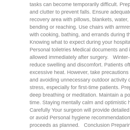
tasks can become temporarily difficult. Pr
and clutter to prevent falls. Ensure adequat
recovery area with pillows, blankets, water,
bending or reaching. Use chairs with armres
with cooking, bathing, and errands during t
Knowing what to expect during your hospital
Personal toiletries Medical documents and i
allowed immediately after surgery. Winter-S
reduce swelling and discomfort. Patients of
excessive heat. However, take precautions 
and avoiding unnecessary outdoor activity 
stress, especially for first-time patients. P
deep breathing or meditation. Maintain a po
time. Staying mentally calm and optimistic 
Carefully Your surgeon will provide detaile
or avoid Personal hygiene recommendations 
proceeds as planned. Conclusion Preparing 