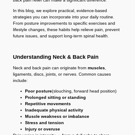
In this blog, we explore practical, evidence-based
strategies you can incorporate into your daily routine.
From posture improvements to specific exercises and
lifestyle changes, these habits help relieve pain, prevent
future issues, and support long-term spinal health.
Understanding Neck & Back Pain
Neck and back pain can originate from
muscles
,
ligaments, discs, joints, or nerves. Common causes
include:
Poor posture
(slouching, forward head position)
Prolonged sitting or standing
Repetitive movements
Inadequate physical activity
Muscle weakness or imbalance
Stress and tension
Injury or overuse