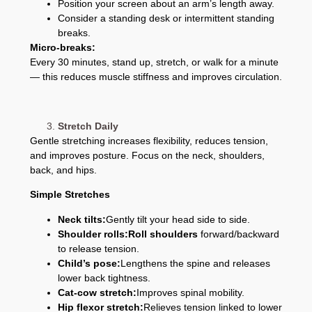
Position your screen about an arm’s length away.
Consider a standing desk or intermittent standing
breaks.
Micro-breaks:
Every 30 minutes, stand up, stretch, or walk for a minute
— this reduces muscle stiffness and improves circulation.
Stretch Daily
Gentle stretching increases flexibility, reduces tension,
and improves posture. Focus on the neck, shoulders,
back, and hips.
Simple Stretches
Neck tilts:
Gently tilt your head side to side.
Shoulder rolls:
Roll shoulders
forward/backward
to release tension.
Child’s pose:
Lengthens the spine and releases
lower back tightness.
Cat-cow stretch:
Improves spinal mobility.
Hip flexor stretch:
Relieves tension linked to lower