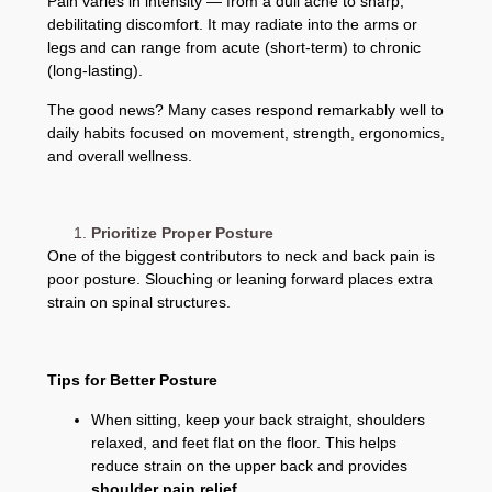
Pain varies in intensity — from a dull ache to sharp,
debilitating discomfort. It may radiate into the arms or
legs and can range from acute (short-term) to chronic
(long-lasting).
The good news? Many cases respond remarkably well to
daily habits focused on movement, strength, ergonomics,
and overall wellness.
Prioritize Proper Posture
One of the biggest contributors to neck and back pain is
poor posture. Slouching or leaning forward places extra
strain on spinal structures.
Tips for Better Posture
When sitting, keep your back straight, shoulders
relaxed, and feet flat on the floor. This helps
reduce strain on the upper back and provides
shoulder pain relief