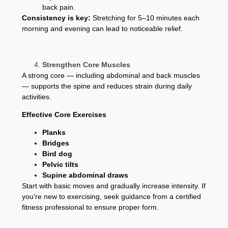
back pain.
Consistency is key:
Stretching for 5–10 minutes each
morning and evening can lead to noticeable relief.
Strengthen Core Muscles
A strong core — including abdominal and back muscles
— supports the spine and reduces strain during daily
activities.
Effective Core Exercises
Planks
Bridges
Bird dog
Pelvic tilts
Supine abdominal draws
Start with basic moves and gradually increase intensity. If
you’re new to exercising, seek guidance from a certified
fitness professional to ensure proper form.