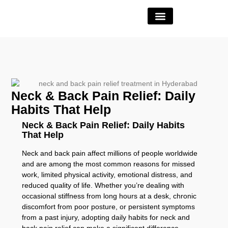
Book Appointment
Neck & Back Pain Relief: Daily
Habits That Help
Neck & Back Pain Relief: Daily Habits
That Help
Neck and back pain affect millions of people worldwide
and are among the most common reasons for missed
work, limited physical activity, emotional distress, and
reduced quality of life. Whether you’re dealing with
occasional stiffness from long hours at a desk, chronic
discomfort from poor posture, or persistent symptoms
from a past injury, adopting daily habits for neck and
back pain relief can make a significant difference.