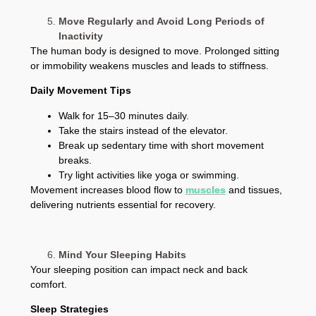
Move Regularly and Avoid Long Periods of
Inactivity
The human body is designed to move. Prolonged sitting
or immobility weakens muscles and leads to stiffness.
Daily Movement Tips
Walk for 15–30 minutes daily.
Take the stairs instead of the elevator.
Break up sedentary time with short movement
breaks.
Try light activities like yoga or swimming.
Movement increases blood flow to
muscles
and tissues,
delivering nutrients essential for recovery.
Mind Your Sleeping Habits
Your sleeping position can impact neck and back
comfort.
Sleep Strategies