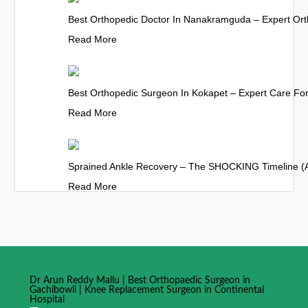
Best Orthopedic Doctor In Nanakramguda – Expert Ort
Read More
Best Orthopedic Surgeon In Kokapet – Expert Care For 
Read More
Sprained Ankle Recovery – The SHOCKING Timeline (
Read More
Dr Arun Reddy Mallu | Best Orthopaedic Surgeon in
Gachibowli | Knee Replacement Surgeon in Continental
Hospital