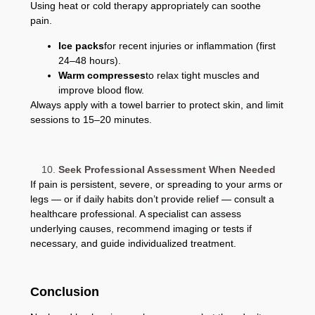
Using heat or cold therapy appropriately can soothe
pain.
Ice packs
for recent injuries or inflammation (first
24–48 hours).
Warm compresses
to relax tight muscles and
improve blood flow.
Always apply with a towel barrier to protect skin, and limit
sessions to 15–20 minutes.
Seek Professional Assessment When Needed
If pain is persistent, severe, or spreading to your arms or
legs — or if daily habits don’t provide relief — consult a
healthcare professional. A specialist can assess
underlying causes, recommend imaging or tests if
necessary, and guide individualized treatment.
Conclusion