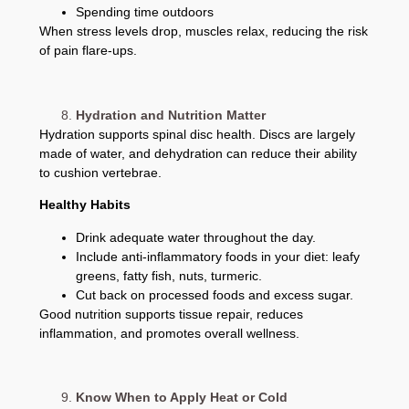
Spending time outdoors
When stress levels drop, muscles relax, reducing the risk
of pain flare-ups.
Hydration and Nutrition Matter
Hydration supports spinal disc health. Discs are largely
made of water, and dehydration can reduce their ability
to cushion vertebrae.
Healthy Habits
Drink adequate water throughout the day.
Include anti-inflammatory foods in your diet: leafy
greens, fatty fish, nuts, turmeric.
Cut back on processed foods and excess sugar.
Good nutrition supports tissue repair, reduces
inflammation, and promotes overall wellness.
Know When to Apply Heat or Cold