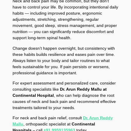
Neck and back pain may be common, but they don’t
have to control your life. By incorporating intentional daily
habits — including improved posture, ergonomic
adjustments, stretching, strengthening, regular
movement, good sleep, stress management, and proper
nutrition — you can significantly reduce discomfort and
support long-term spinal health.
Change doesn’t happen overnight, but consistency with
these habits builds resilience and eases pain over time.
Always listen to your body and tailor routines to what
feels sustainable for you. If pain persists or worsens,
professional guidance is important.
For expert assessment and personalized care, consider
consulting specialists like
Dr. Arun Reddy Mallu at
Continental Hospital
, who can help diagnose the root
causes of neck and back pain and recommend effective
treatments tailored to your needs.
For neck and back pain relief, consult
Dr. Arun Reddy
Mallu
, orthopaedic specialist at
Continental
Hospitals
– call
+91 9959135963
today.