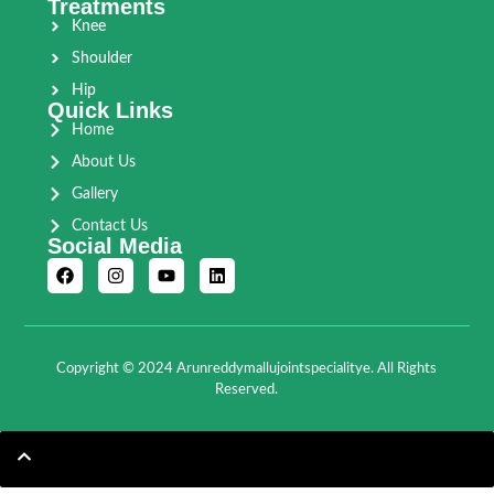
Treatments
Knee
Shoulder
Hip
Quick Links
Home
About Us
Gallery
Contact Us
Social Media
Copyright © 2024 Arunreddymallujointspecialitye. All Rights
Reserved.