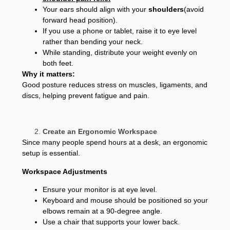
Your ears should align with your
shoulders
(avoid
forward head position).
If you use a phone or tablet, raise it to eye level
rather than bending your neck.
While standing, distribute your weight evenly on
both feet.
Why it matters:
Good posture reduces stress on muscles, ligaments, and
discs, helping prevent fatigue and pain.
Create an Ergonomic Workspace
Since many people spend hours at a desk, an ergonomic
setup is essential.
Workspace Adjustments
Ensure your monitor is at eye level.
Keyboard and mouse should be positioned so your
elbows remain at a 90-degree angle.
Use a chair that supports your lower back.