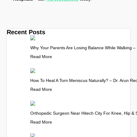
Recent Posts
Why Your Parents Are Losing Balance While Walking – 
Read More
How To Heal A Torn Meniscus Naturally? – Dr. Arun Re
Read More
Orthopedic Surgeon Near Hitech City For Knee, Hip & 
Read More