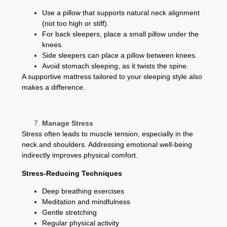
Use a pillow that supports natural neck alignment
(not too high or stiff).
For back sleepers, place a small pillow under the
knees.
Side sleepers can place a pillow between knees.
Avoid stomach sleeping, as it twists the spine.
A supportive mattress tailored to your sleeping style also
makes a difference.
Manage Stress
Stress often leads to muscle tension, especially in the
neck and shoulders. Addressing emotional well-being
indirectly improves physical comfort.
Stress-Reducing Techniques
Deep breathing exercises
Meditation and mindfulness
Gentle stretching
Regular physical activity