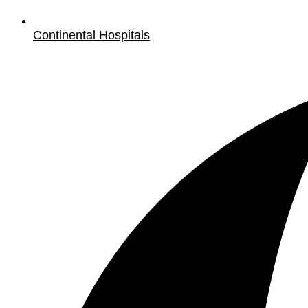
Continental Hospitals