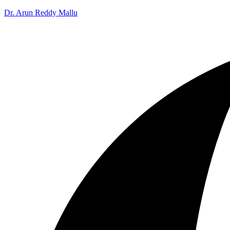
Dr. Arun Reddy Mallu