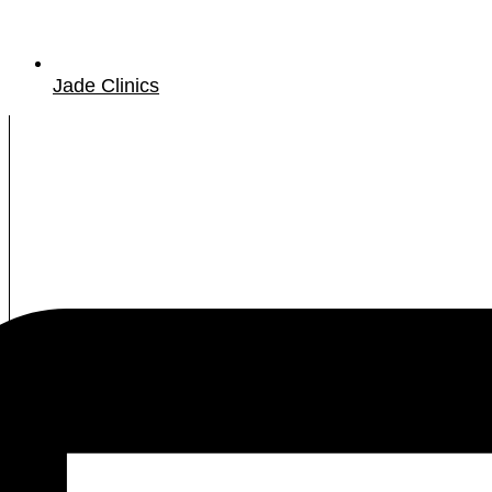
Jade Clinics