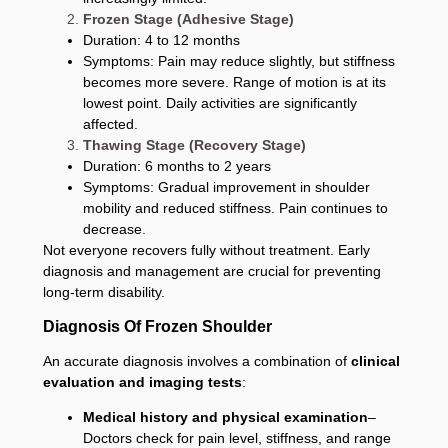
Frozen Stage (Adhesive Stage)
Duration: 4 to 12 months
Symptoms: Pain may reduce slightly, but stiffness
becomes more severe. Range of motion is at its
lowest point. Daily activities are significantly
affected.
Thawing Stage (Recovery Stage)
Duration: 6 months to 2 years
Symptoms: Gradual improvement in shoulder
mobility and reduced stiffness. Pain continues to
decrease.
Not everyone recovers fully without treatment. Early
diagnosis and management are crucial for preventing
long-term disability.
Diagnosis Of Frozen Shoulder
An accurate diagnosis involves a combination of
clinical
evaluation and imaging tests
:
Medical history and physical examination
–
Doctors check for pain level, stiffness, and range