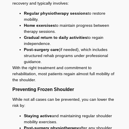
recovery and typically involves:
Regular physiotherapy sessions
to restore
mobility.
Home exercises
to maintain progress between
therapy sessions.
Gradual return to daily activities
to regain
independence.
Post-surgery care
(if needed), which includes
structured rehab programs under professional
guidance.
With the right treatment and commitment to
rehabilitation, most patients regain almost full mobility of
the shoulder.
Preventing Frozen Shoulder
While not all cases can be prevented, you can lower the
risk by:
Staying active
and maintaining regular shoulder
mobility exercises.
Post-surgery physiotherapy
after any shoulder