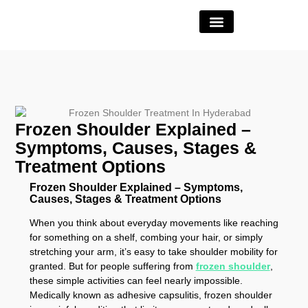
Book Appointment
Frozen Shoulder Explained –
Symptoms, Causes, Stages &
Treatment Options
Frozen Shoulder Explained – Symptoms,
Causes, Stages & Treatment Options
When you think about everyday movements like reaching
for something on a shelf, combing your hair, or simply
stretching your arm, it’s easy to take shoulder mobility for
granted. But for people suffering from
frozen shoulder
,
these simple activities can feel nearly impossible.
Medically known as adhesive capsulitis, frozen shoulder