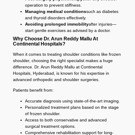
operation to prevent stiffness.
Managing medical conditions
such as diabetes
and thyroid disorders effectively.
Avoiding prolonged immobility
after injuries—
start gentle exercises as advised by a doctor.
Why Choose Dr. Arun Reddy Mallu At
Continental Hospitals?
When it comes to treating shoulder conditions like frozen
shoulder, choosing the right specialist makes a huge
difference. Dr. Arun Reddy Mallu at Continental
Hospitals, Hyderabad, is known for his expertise in
advanced orthopedic and shoulder surgeries.
Patients benefit from:
Accurate diagnosis using state-of-the-art imaging.
Personalized treatment plans based on the stage
of frozen shoulder.
Access to both conservative and advanced
surgical treatment options.
Comprehensive rehabilitation support for long-