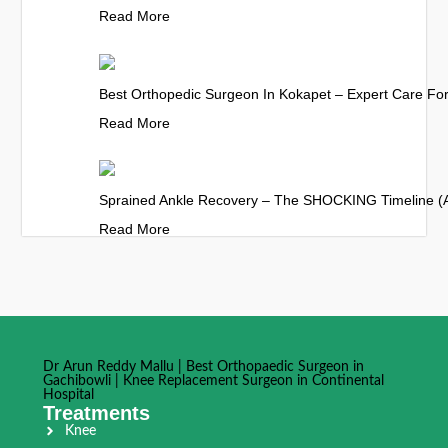
Read More
Best Orthopedic Surgeon In Kokapet – Expert Care For 
Read More
Sprained Ankle Recovery – The SHOCKING Timeline (
Read More
Dr Arun Reddy Mallu | Best Orthopaedic Surgeon in
Gachibowli | Knee Replacement Surgeon in Continental
Hospital
Treatments
Knee