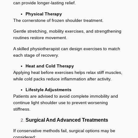
can provide longer-lasting relief.
Physical Therapy
The cornerstone of frozen shoulder treatment.
Gentle stretching, mobility exercises, and strengthening
routines restore movement.
A skilled physiotherapist can design exercises to match
each stage of recovery.
Heat and Cold Therapy
Applying heat before exercises helps relax stiff muscles,
while cold packs reduce inflammation after activity.
Lifestyle Adjustments
Patients are advised to avoid complete immobility and
continue light shoulder use to prevent worsening
stiffness.
Surgical And Advanced Treatments
If conservative methods fail, surgical options may be
considered: