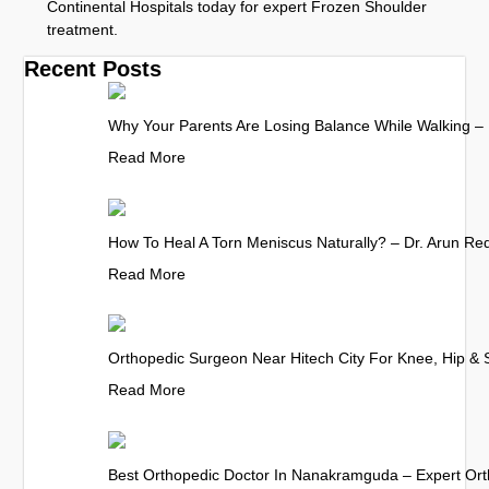
Continental Hospitals today for expert Frozen Shoulder
treatment.
Recent Posts
Why Your Parents Are Losing Balance While Walking – 
Read More
How To Heal A Torn Meniscus Naturally? – Dr. Arun Re
Read More
Orthopedic Surgeon Near Hitech City For Knee, Hip & 
Read More
Best Orthopedic Doctor In Nanakramguda – Expert Ort