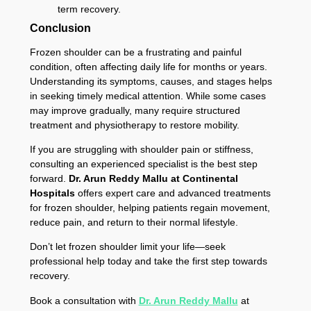
term recovery.
Conclusion
Frozen shoulder can be a frustrating and painful
condition, often affecting daily life for months or years.
Understanding its symptoms, causes, and stages helps
in seeking timely medical attention. While some cases
may improve gradually, many require structured
treatment and physiotherapy to restore mobility.
If you are struggling with shoulder pain or stiffness,
consulting an experienced specialist is the best step
forward.
Dr. Arun Reddy Mallu at Continental
Hospitals
offers expert care and advanced treatments
for frozen shoulder, helping patients regain movement,
reduce pain, and return to their normal lifestyle.
Don’t let frozen shoulder limit your life—seek
professional help today and take the first step towards
recovery.
Book a consultation with
Dr. Arun Reddy Mallu
at