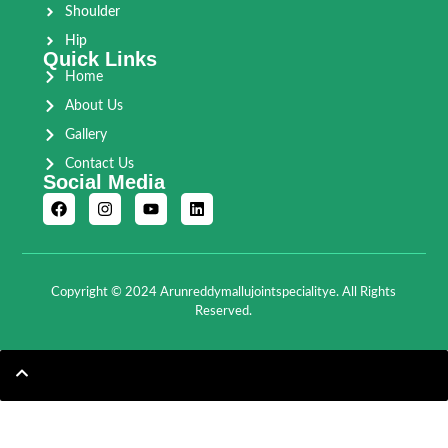
Shoulder
Hip
Quick Links
Home
About Us
Gallery
Contact Us
Social Media
Copyright © 2024 Arunreddymallujointspecialitye. All Rights
Reserved.