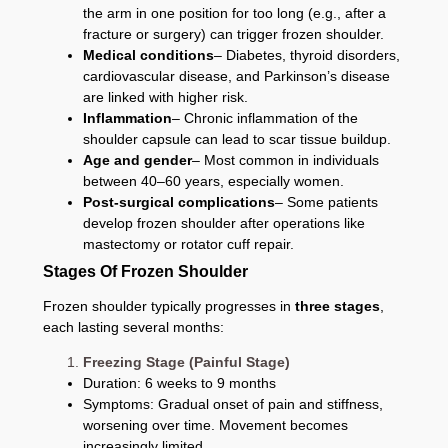
the arm in one position for too long (e.g., after a
fracture or surgery) can trigger frozen shoulder.
Medical conditions
– Diabetes, thyroid disorders,
cardiovascular disease, and Parkinson’s disease
are linked with higher risk.
Inflammation
– Chronic inflammation of the
shoulder capsule can lead to scar tissue buildup.
Age and gender
– Most common in individuals
between 40–60 years, especially women.
Post-surgical complications
– Some patients
develop frozen shoulder after operations like
mastectomy or rotator cuff repair.
Stages Of Frozen Shoulder
Frozen shoulder typically progresses in
three stages
,
each lasting several months:
Freezing Stage (Painful Stage)
Duration: 6 weeks to 9 months
Symptoms: Gradual onset of pain and stiffness,
worsening over time. Movement becomes
increasingly limited.